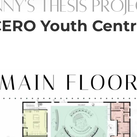
nny's Thesis Proj
ERO Youth Cent