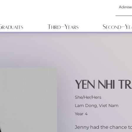
Acknow
Graduates
Third-Years
Second-Ye
Yen Nhi Tr
She/Her/Hers
Lam Dong, Viet Nam
Year 4
Jenny had the chance to