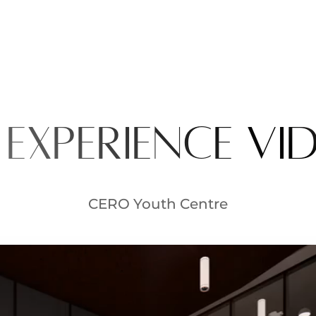
 experience vi
CERO Youth Centre