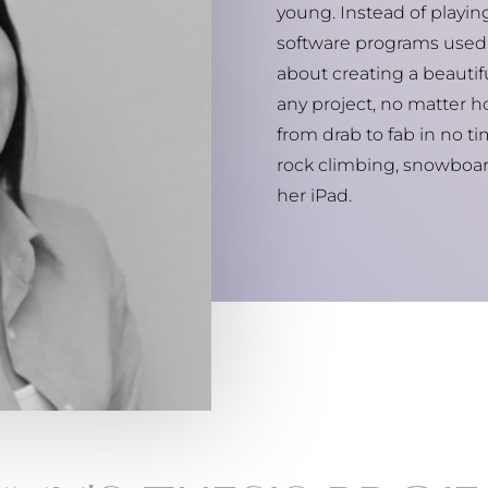
young. Instead of playi
software programs used 
about creating a beautiful
any project, no matter ho
from drab to fab in no ti
rock climbing, snowboar
her iPad.