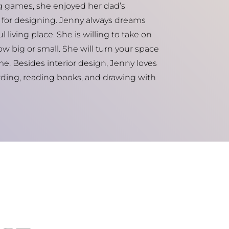
ng games, she enjoyed her dad’s
for designing. Jenny always dreams
 living place. She is willing to take on
w big or small. She will turn your space
me. Besides interior design, Jenny loves
ding, reading books, and drawing with