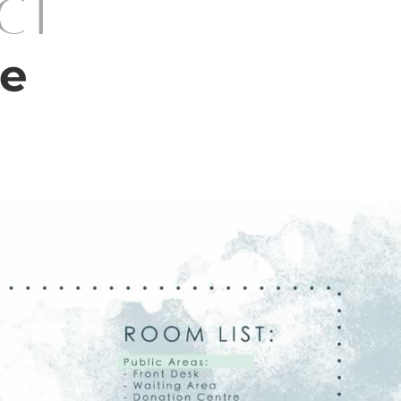
ect
re