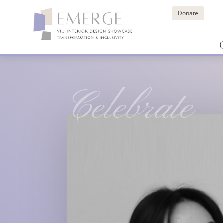
Donate
Celebrate