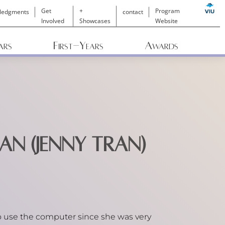
Get
+
Program
ledgments
contact
Involved
Showcases
Website
ars
First-Years
Awards
an (Jenny Tran)
 use the computer since she was very