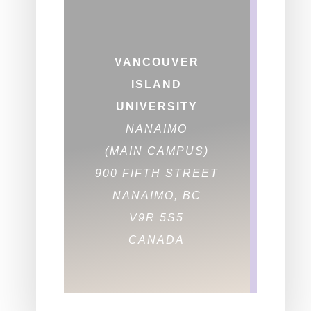
VANCOUVER
ISLAND
UNIVERSITY
NANAIMO
(MAIN CAMPUS)
900 FIFTH STREET
NANAIMO, BC
V9R 5S5
CANADA