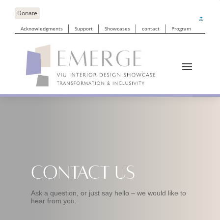
Donate
Acknowledgments
Support
Showcases
contact
Program
Contact Us
Ask a question, or just say hello – we would like to
hear from you.