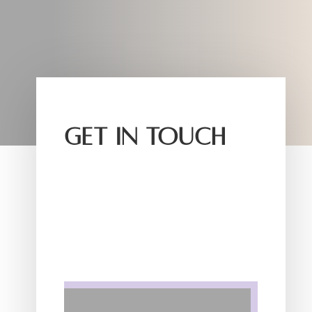
GET IN TOUCH