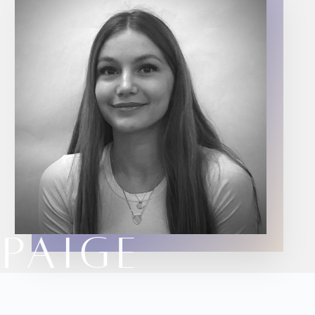
PAIGE