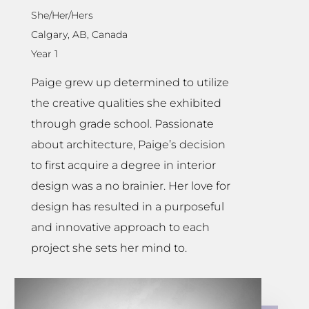
She/Her/Hers
Calgary, AB, Canada
Year 1
Paige grew up determined to utilize
the creative qualities she exhibited
through grade school. Passionate
about architecture, Paige’s decision
to first acquire a degree in interior
design was a no brainier. Her love for
design has resulted in a purposeful
and innovative approach to each
project she sets her mind to.