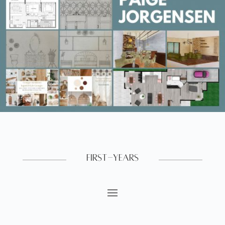
First-Years