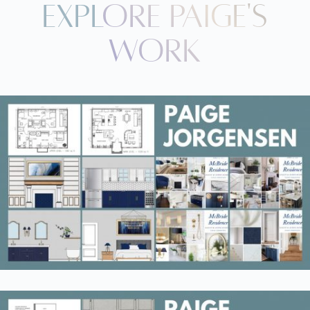
Explore paige's
Work