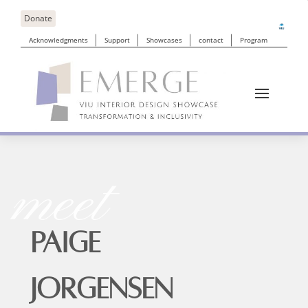
Donate
Acknowledgments
Support
Showcases
contact
Program
meet
PAIGE
JORGENSEN