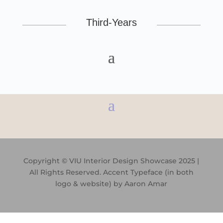
Third-Years
Copyright © VIU Interior Design Showcase 2025 |
All Rights Reserved. Accent Typeface (in both
logo & website) by
Aaron Amar